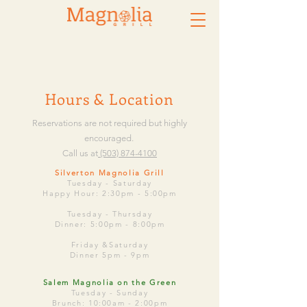
Hours & Location
Reservations are not required but highly
encouraged.
Call us at
(503) 874-4100
​Silverton Magnolia Grill
Tuesday - Saturday
Happy Hour: 2:30pm - 5:00pm
Tuesday -
Thursday
Dinner: 5:00pm - 8:00pm
Friday &Saturday
Dinner 5pm - 9pm
Salem Magnolia on the Green
Tuesday - Sunday
Brunch: 10:00am - 2:00pm