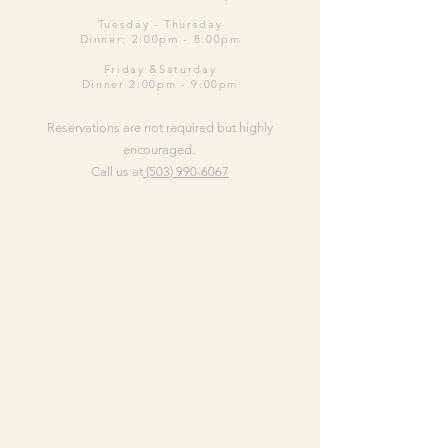
Tuesday -
Thursday
Dinner: 2:00pm - 8:00pm
Friday &Saturday
Dinner 2:00pm - 9:00pm
Reservations are not required but highly
encouraged.
Call us at
(503) 990-6067